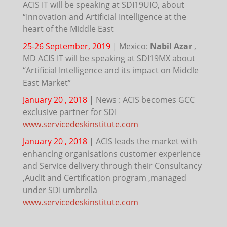
ACIS IT will be speaking at SDI19UIO, about
“Innovation and Artificial Intelligence at the
heart of the Middle East
25-26 September, 2019
|
Mexico:
Nabil Azar
,
MD ACIS IT will be speaking at SDI19MX about
“Artificial Intelligence and its impact on Middle
East Market”
January 20 , 2018
|
News : ACIS becomes GCC
exclusive partner for SDI
www.servicedeskinstitute.com
January 20 , 2018
|
ACIS leads the market with
enhancing organisations customer experience
and Service delivery through their Consultancy
,Audit and Certification program ,managed
under SDI umbrella
www.servicedeskinstitute.com