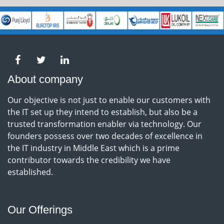
About company
Our objective is not just to enable our customers with
the IT set up they intend to establish, but also be a
trusted transformation enabler via technology. Our
founders possess over two decades of excellence in
the IT industry in Middle East which is a prime
contributor towards the credibility we have
established.
Our Offerings