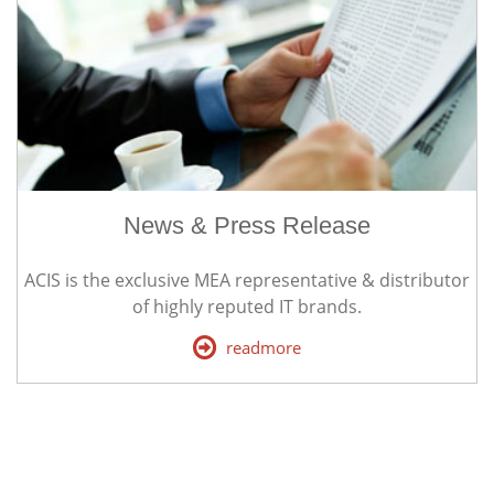
News & Press Release
ACIS is the exclusive MEA representative & distributor
of highly reputed IT brands.
readmore