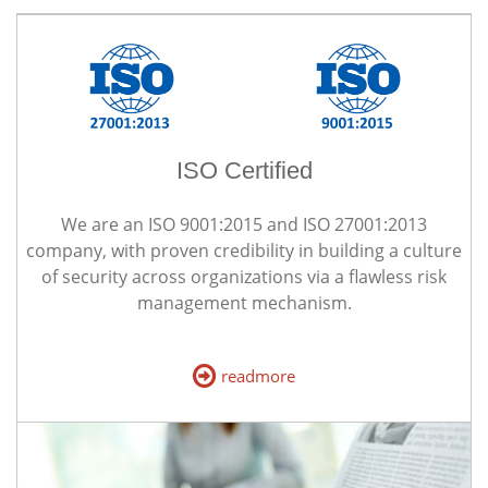
ISO Certified
We are an ISO 9001:2015 and ISO 27001:2013
company, with proven credibility in building a culture
of security across organizations via a flawless risk
management mechanism.
readmore