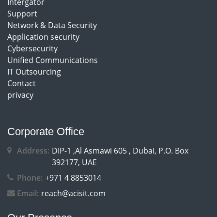
Intergator
Support
Network & Data Security
Application security
Cybersecurity
Unified Communications
IT Outsourcing
Contact
privacy
Corporate Office
Address:
DIP-1 ,Al Asmawi 605 , Dubai, P.O. Box
392177, UAE
Phone:
+971 4 8853014
Email:
reach@acisit.com