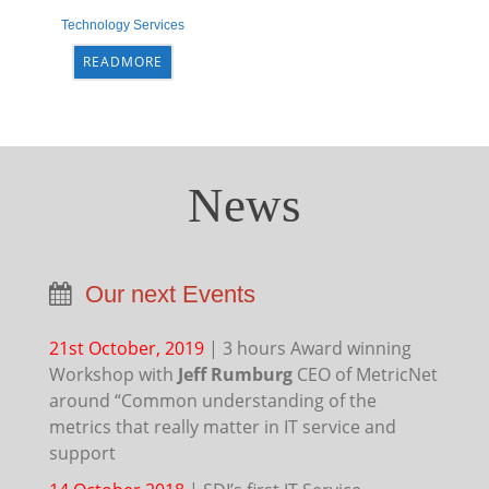
Technology Services
READMORE
News
Our next Events
21st October, 2019
|
3 hours Award winning
Workshop with
Jeff Rumburg
CEO of MetricNet
around “Common understanding of the
metrics that really matter in IT service and
support