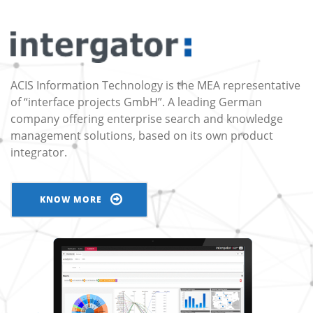
ACIS Information Technology is the MEA representative
of “interface projects GmbH”. A leading German
company offering enterprise search and knowledge
management solutions, based on its own product
integrator.
KNOW MORE