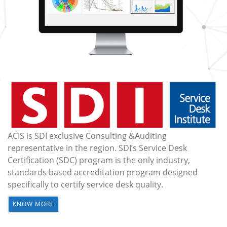
ACIS is SDI exclusive Consulting &Auditing
representative in the region. SDI’s Service Desk
Certification (SDC) program is the only industry,
standards based accreditation program designed
specifically to certify service desk quality.
KNOW MORE