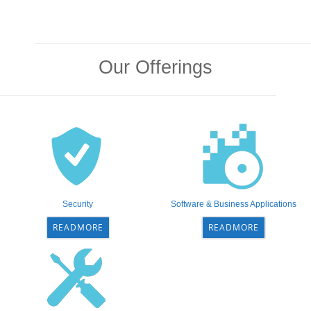
Our Offerings
Security
Software & Business Applications
READMORE
READMORE