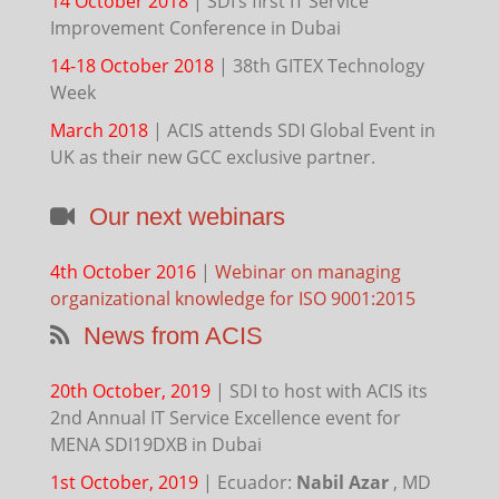
14 October 2018
|
SDI’s first IT Service
Improvement Conference in Dubai
14-18 October 2018
|
38th GITEX Technology
Week
March 2018
|
ACIS attends SDI Global Event in
UK as their new GCC exclusive partner.
Our next webinars
4th October 2016
|
Webinar on managing
organizational knowledge for ISO 9001:2015
News from ACIS
20th October, 2019
|
SDI to host with ACIS its
2nd Annual IT Service Excellence event for
MENA SDI19DXB in Dubai
1st October, 2019
|
Ecuador:
Nabil Azar
, MD