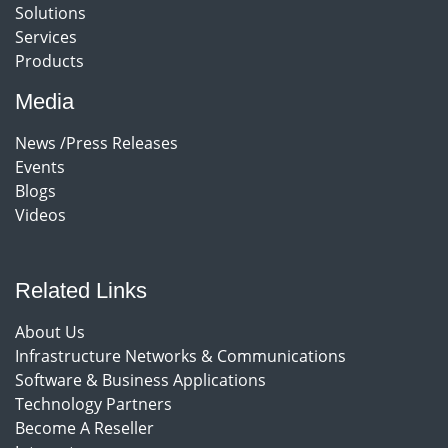
Solutions
Services
Products
Media
News /Press Releases
Events
Blogs
Videos
Related Links
About Us
Infrastructure Networks & Communications
Software & Business Applications
Technology Partners
Become A Reseller