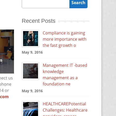
Recent Posts
Compliance is gaining
more importance with
the fast growth o
May 9, 2016
rs
Management IT -based
knowledge
management as a
nect us
foundation ne
 phone
14 or
May 9, 2016
t.com
HEALTHCAREPotential
Challenges: Healthcare