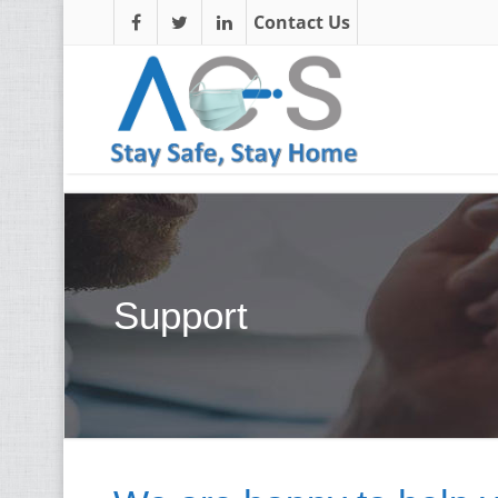
Contact Us
Support