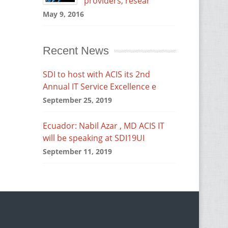
providers, resear
May 9, 2016
Recent News
SDI to host with ACIS its 2nd
Annual IT Service Excellence e
September 25, 2019
Ecuador: Nabil Azar , MD ACIS IT
will be speaking at SDI19UI
September 11, 2019