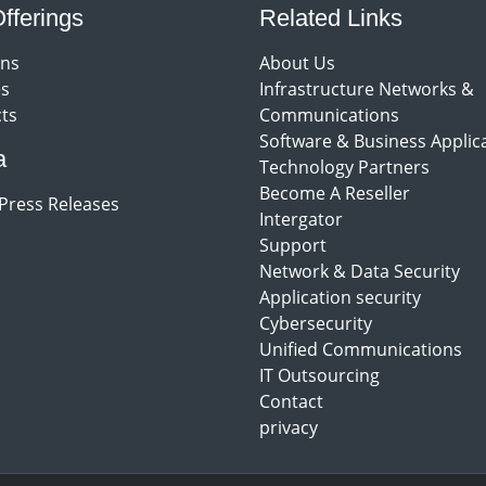
fferings
Related Links
ons
About Us
es
Infrastructure Networks &
ts
Communications
Software & Business Applic
a
Technology Partners
Become A Reseller
Press Releases
Intergator
Support
Network & Data Security
Application security
Cybersecurity
Unified Communications
IT Outsourcing
Contact
privacy