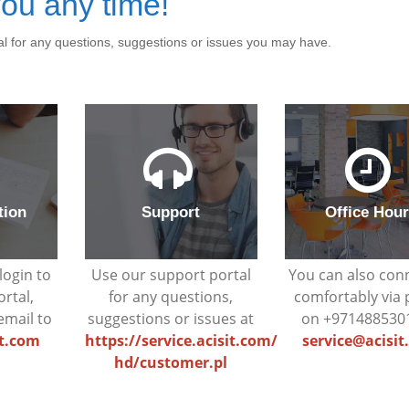
ou any time!
al for any questions, suggestions or issues you may have.
tion
Support
Office Hou
login to
Use our support portal
You can also con
ortal,
for any questions,
comfortably via
email to
suggestions or issues at
on +971488530
it.com
https://service.acisit.com/
service@acisi
hd/customer.pl