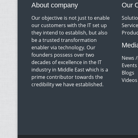
About company
Our O
Our objective is not just to enable
Soluti
our customers with the IT set up
Servic
they intend to establish, but also
Produc
be a trusted transformation
Medi
enabler via technology. Our
founders possess over two
News /
decades of excellence in the IT
Events
industry in Middle East which is a
Blogs
prime contributor towards the
Videos
credibility we have established.