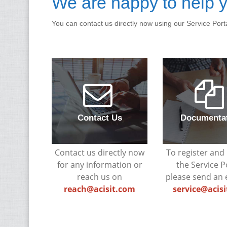
We are happy to help y
You can contact us directly now using our Service Port
Contact Us
Documenta
Contact us directly now
To register and 
for any information or
the Service P
reach us on
please send an 
reach@acisit.com
service@acis