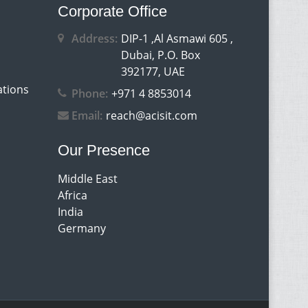
Corporate Office
Address:
DIP-1 ,Al Asmawi 605 ,
Dubai, P.O. Box
392177, UAE
ations
Phone:
+971 4 8853014
Email:
reach@acisit.com
Our Presence
Middle East
Africa
India
Germany