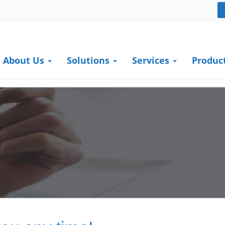
About Us
Solutions
Services
Produc