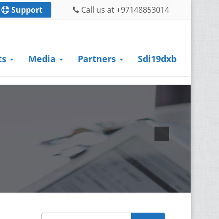
Support
Call us at +97148853014
ts
Media
Partners
Sdi19dxb