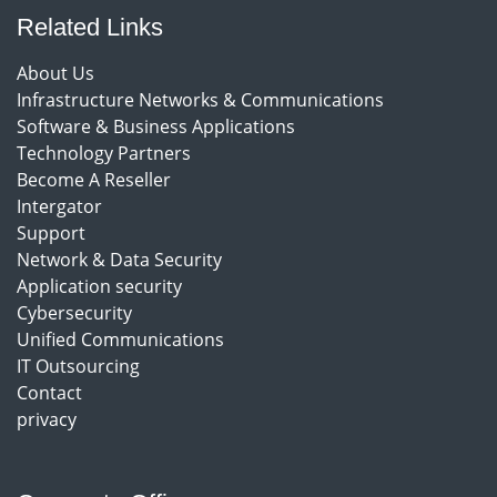
Related Links
About Us
Infrastructure Networks & Communications
Software & Business Applications
Technology Partners
Become A Reseller
Intergator
Support
Network & Data Security
Application security
Cybersecurity
Unified Communications
IT Outsourcing
Contact
privacy