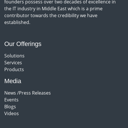
founders possess over two decades of excellence in
the IT industry in Middle East which is a prime
contributor towards the credibility we have
established.
Our Offerings
Solutions
Services
Products
Media
News /Press Releases
Events
Blogs
Videos