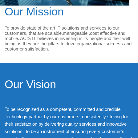
Our Mission
To provide state of the art IT solutions and services to our
customers, that are scalable,manageable ,cost effective and
mobile. ACIS IT believes in investing in its people and their well
being as they are the pillars to drive organizational success and
customer satisfaction.
Our Vision
To be recognized as a competent, committed and credible
Technology partner by our customers, consistently striving for
their satisfaction by delivering quality services and innovative
solutions. To be an instrument of ensuring every customer’s