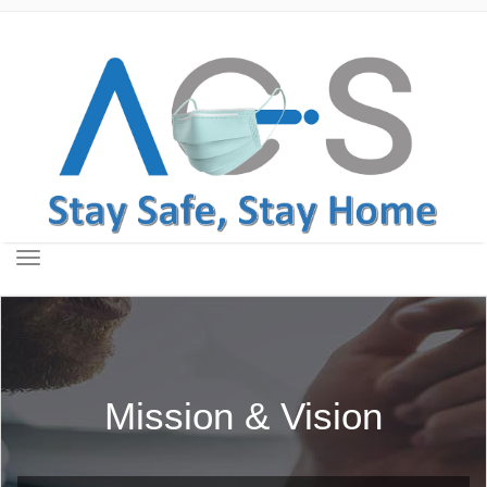
Toggle
navigation
Mission & Vision