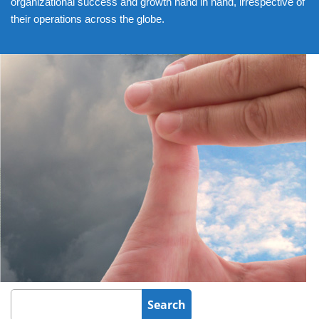
organizational success and growth hand in hand, irrespective of
their operations across the globe.