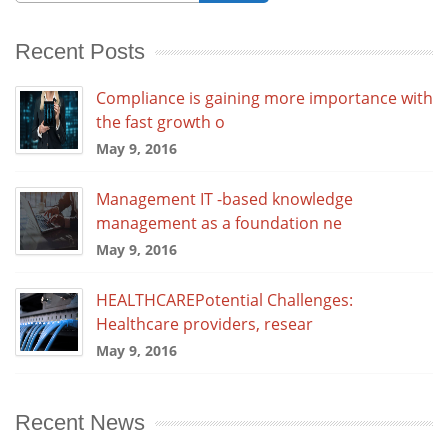
Recent Posts
Compliance is gaining more importance with
the fast growth o
May 9, 2016
Management IT -based knowledge
management as a foundation ne
May 9, 2016
HEALTHCAREPotential Challenges:
Healthcare providers, resear
May 9, 2016
Recent News