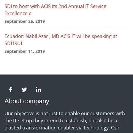
SDI to host with ACIS its 2nd Annual IT Service
Excellence e
September 25, 2019
Ecuador: Nabil Azar , MD ACIS IT will be speaking at
SDI19UI
September 11, 2019
About company
Our objective is not just to enable our customers with
the IT set up they intend to establish, but also be a
trusted transformation enabler via technology. Our